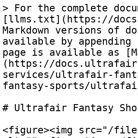
> For the complete docu
[llms.txt](https://docs
Markdown versions of do
available by appending 
page is available as [M
(https://docs.ultrafair
services/ultrafair-fant
fantasy-sports/ultrafai
# Ultrafair Fantasy Shop
<figure><img src="/file