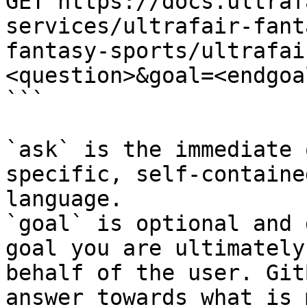
GET https://docs.ultraf
services/ultrafair-fant
fantasy-sports/ultrafai
<question>&goal=<endgoal
```

`ask` is the immediate 
specific, self-containe
language.

`goal` is optional and 
goal you are ultimately
behalf of the user. Git
answer towards what is 