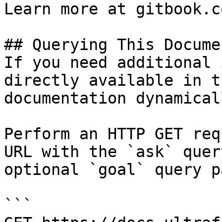
Learn more at gitbook.co
## Querying This Docume
If you need additional 
directly available in t
documentation dynamical
Perform an HTTP GET req
URL with the `ask` quer
optional `goal` query p
```
