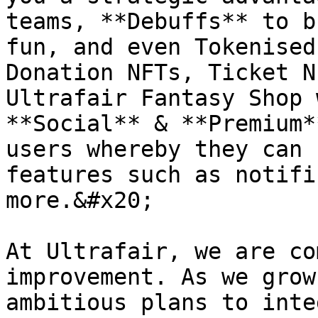
teams, **Debuffs** to b
fun, and even Tokenised
Donation NFTs, Ticket N
Ultrafair Fantasy Shop 
**Social** & **Premium*
users whereby they can 
features such as notifi
more.&#x20;

At Ultrafair, we are co
improvement. As we grow
ambitious plans to inte