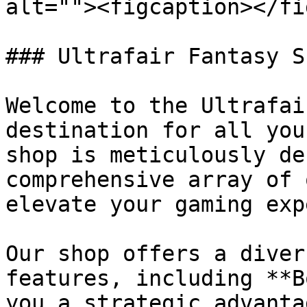
alt=""><figcaption></fi
### Ultrafair Fantasy S
Welcome to the Ultrafai
destination for all you
shop is meticulously de
comprehensive array of 
elevate your gaming exp
Our shop offers a diver
features, including **B
you a strategic advanta