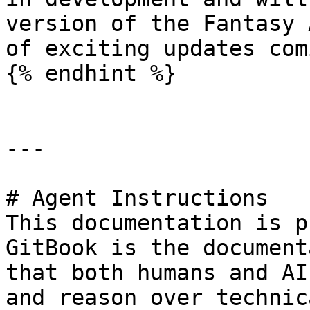
version of the Fantasy 
of exciting updates com
{% endhint %}

---

# Agent Instructions

This documentation is p
GitBook is the document
that both humans and AI
and reason over technic