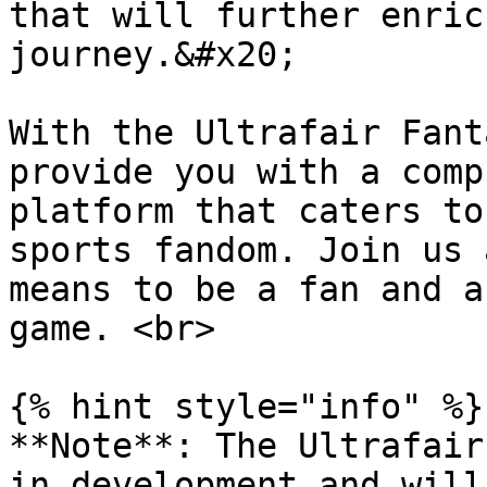
that will further enric
journey.&#x20;

With the Ultrafair Fant
provide you with a comp
platform that caters to
sports fandom. Join us 
means to be a fan and a
game. <br>

{% hint style="info" %}

**Note**: The Ultrafair
in development and will