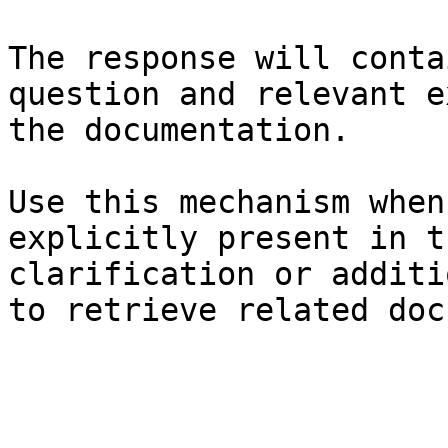
The response will conta
question and relevant e
the documentation.

Use this mechanism when
explicitly present in t
clarification or additi