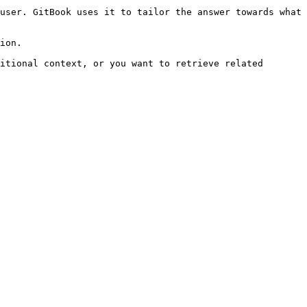
user. GitBook uses it to tailor the answer towards what 
ion.

itional context, or you want to retrieve related 