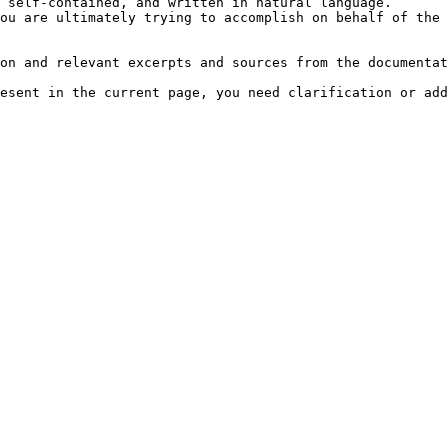
 self-contained, and written in natural language.

ou are ultimately trying to accomplish on behalf of the 
on and relevant excerpts and sources from the documentat
esent in the current page, you need clarification or add