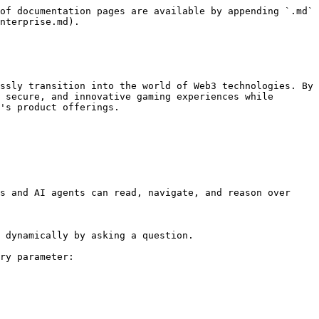
of documentation pages are available by appending `.md` 
nterprise.md).

ssly transition into the world of Web3 technologies. By 
 secure, and innovative gaming experiences while 
's product offerings.

s and AI agents can read, navigate, and reason over 
 dynamically by asking a question.

ry parameter:
