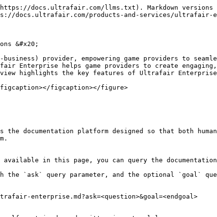
https://docs.ultrafair.com/llms.txt). Markdown versions 
s://docs.ultrafair.com/products-and-services/ultrafair-e
ons &#x20;

-business) provider, empowering game providers to seamle
fair Enterprise helps game providers to create engaging,
view highlights the key features of Ultrafair Enterprise
figcaption></figcaption></figure>

s the documentation platform designed so that both human
m.

 available in this page, you can query the documentation
h the `ask` query parameter, and the optional `goal` que
trafair-enterprise.md?ask=<question>&goal=<endgoal>
