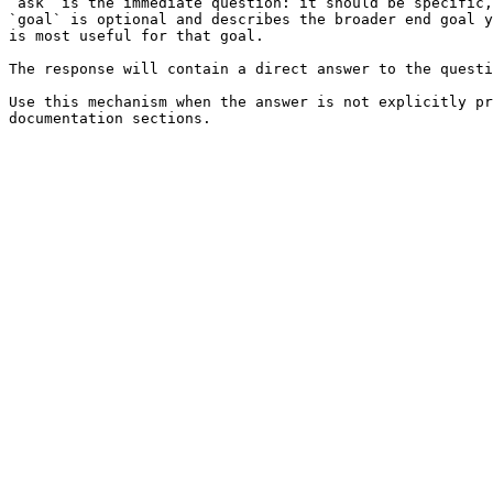
`ask` is the immediate question: it should be specific,
`goal` is optional and describes the broader end goal y
is most useful for that goal.

The response will contain a direct answer to the questi
Use this mechanism when the answer is not explicitly pr