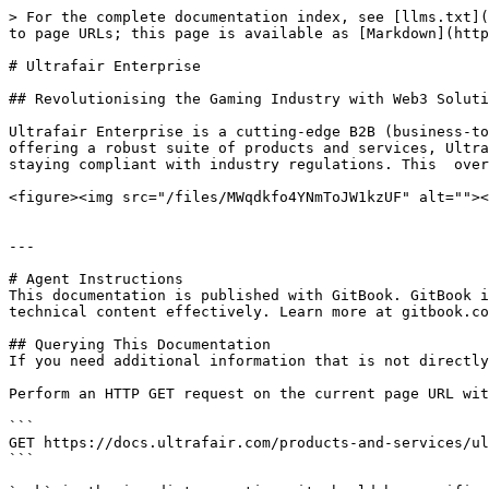
> For the complete documentation index, see [llms.txt](
to page URLs; this page is available as [Markdown](http
# Ultrafair Enterprise

## Revolutionising the Gaming Industry with Web3 Soluti
Ultrafair Enterprise is a cutting-edge B2B (business-to
offering a robust suite of products and services, Ultra
staying compliant with industry regulations. This  over
<figure><img src="/files/MWqdkfo4YNmToJW1kzUF" alt=""><
---

# Agent Instructions

This documentation is published with GitBook. GitBook i
technical content effectively. Learn more at gitbook.co
## Querying This Documentation

If you need additional information that is not directly
Perform an HTTP GET request on the current page URL wit
```

GET https://docs.ultrafair.com/products-and-services/ul
```
